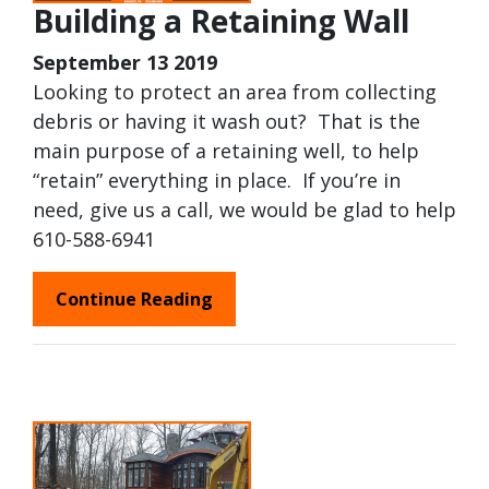
Building a Retaining Wall
September 13 2019
Looking to protect an area from collecting
debris or having it wash out? That is the
main purpose of a retaining well, to help
“retain” everything in place. If you’re in
need, give us a call, we would be glad to help
610-588-6941
Continue Reading