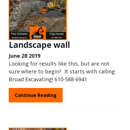
Landscape wall
June 28 2019
Looking for results like this, but are not
sure where to begin? It starts with calling
Broad Excavating! 610-588-6941
Continue Reading