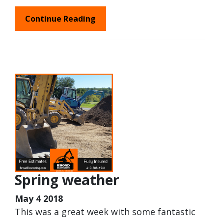
Continue Reading
Spring weather
May 4 2018
This was a great week with some fantastic