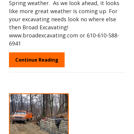
Spring weather. As we look ahead, it looks
like more great weather is coming up. For
your excavating needs look no where else
then Broad Excavating!
www.broadexcavating.com or 610-610-588-
6941
Continue Reading