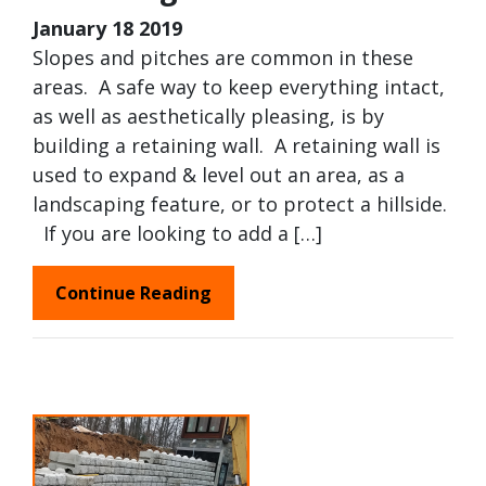
January 18 2019
Slopes and pitches are common in these
areas. A safe way to keep everything intact,
as well as aesthetically pleasing, is by
building a retaining wall. A retaining wall is
used to expand & level out an area, as a
landscaping feature, or to protect a hillside.
If you are looking to add a […]
Continue Reading