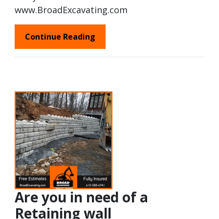
www.BroadExcavating.com
Continue Reading
Are you in need of a
Retaining wall