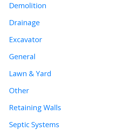
Demolition
Drainage
Excavator
General
Lawn & Yard
Other
Retaining Walls
Septic Systems