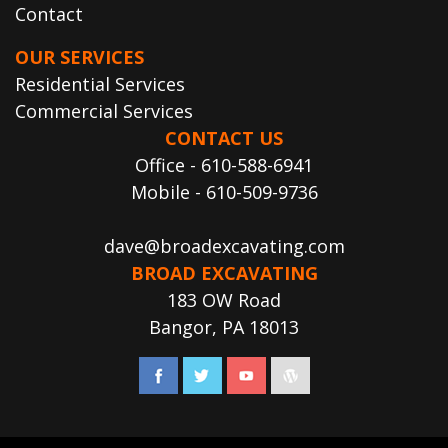
Contact
OUR SERVICES
Residential Services
Commercial Services
CONTACT US
Office - 610-588-6941
Mobile - 610-509-9736
dave@broadexcavating.com
BROAD EXCAVATING
183 OW Road
Bangor, PA 18013