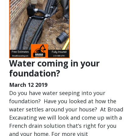
Water coming in your
foundation?
March 12 2019
Do you have water seeping into your
foundation? Have you looked at how the
water settles around your house? At Broad
Excavating we will look and come up with a
French drain solution that’s right for you
and your home. For more visit