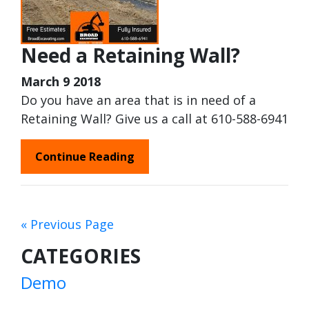
Need a Retaining Wall?
March 9 2018
Do you have an area that is in need of a
Retaining Wall? Give us a call at 610-588-6941
Continue Reading
« Previous Page
CATEGORIES
Demo