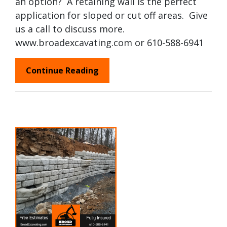
an option? A retaining wall is the perfect
application for sloped or cut off areas. Give
us a call to discuss more.
www.broadexcavating.com or 610-588-6941
Continue Reading