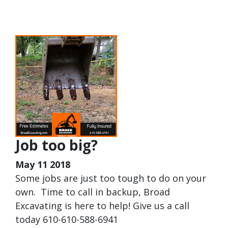
Job too big?
May 11 2018
Some jobs are just too tough to do on your
own. Time to call in backup, Broad
Excavating is here to help! Give us a call
today 610-610-588-6941