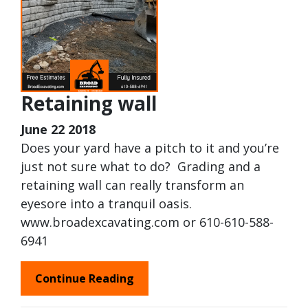
Retaining wall
June 22 2018
Does your yard have a pitch to it and you’re
just not sure what to do? Grading and a
retaining wall can really transform an
eyesore into a tranquil oasis.
www.broadexcavating.com or 610-610-588-
6941
Continue Reading