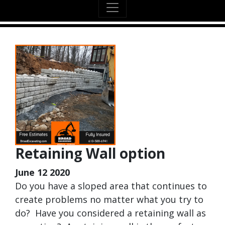
Retaining Wall option
June 12 2020
Do you have a sloped area that continues to
create problems no matter what you try to
do? Have you considered a retaining wall as