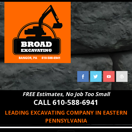
FREE Estimates, No Job Too Small
CALL 610-588-6941
LEADING EXCAVATING COMPANY IN EASTERN
PENNSYLVANIA