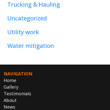
Trucking & Hauling
Uncategorized
Utility work
Water mitigation
NAVIGATION
Home
Gallery
Testimonials
About
News