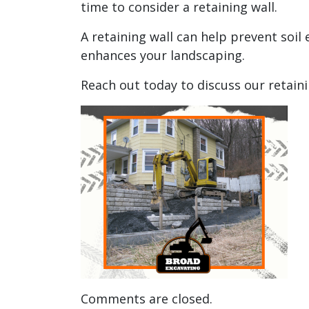
time to consider a retaining wall.
A retaining wall can help prevent soil 
enhances your landscaping.
Reach out today to discuss our retaini
Comments are closed.