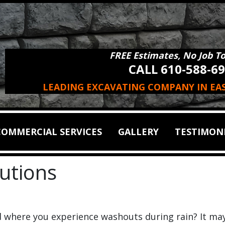
FREE Estimates, No Job T
CALL 610-588-6
LEADING EXCAVATING COMPANY IN EA
COMMERCIAL SERVICES
GALLERY
TESTIMON
lutions
d where you experience washouts during rain? It ma