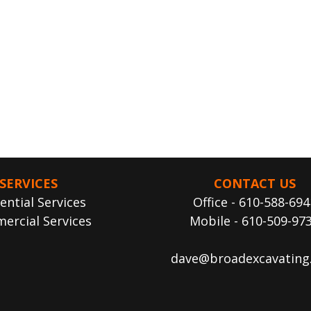
SERVICES
CONTACT US
ential Services
Office - 610-588-694
ercial Services
Mobile - 610-509-97
dave@broadexcavating