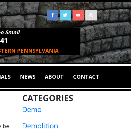
oo Small
941
STERN PENNSYLVANIA
IALS
NEWS
ABOUT
CONTACT
CATEGORIES
Demo
Demolition
y be