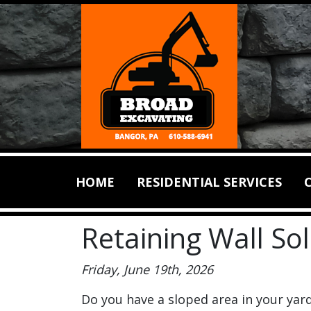
HOME
RESIDENTIAL SERVICES
Retaining Wall So
Friday, June 19th, 2026
Do you have a sloped area in your yar