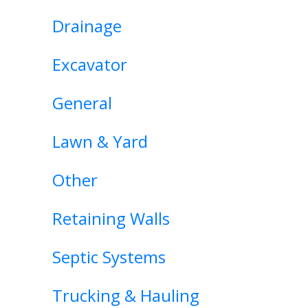
Drainage
Excavator
General
Lawn & Yard
Other
Retaining Walls
Septic Systems
Trucking & Hauling