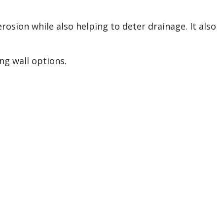
erosion while also helping to deter drainage. It also
ng wall options.