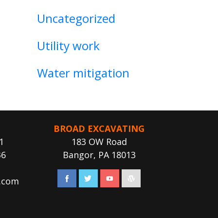
Uncategorized
Utility work
Water mitigation
BROAD EXCAVATING
1
183 OW Road
36
Bangor, PA 18013
.com