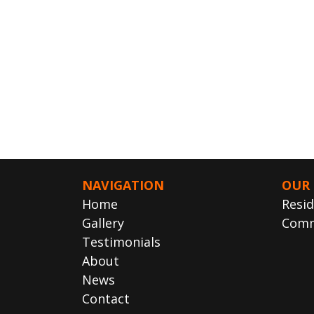
NAVIGATION
OUR 
Home
Resid
Gallery
Comm
Testimonials
About
News
Contact