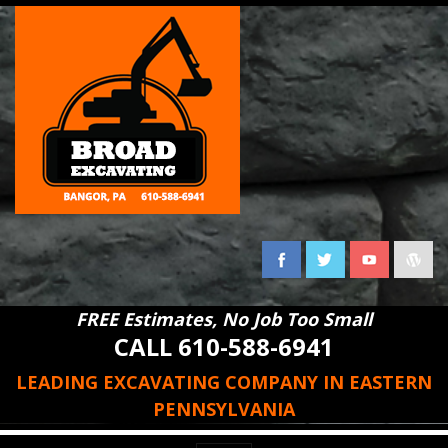
FREE Estimates, No Job Too Small
CALL 610-588-6941
LEADING EXCAVATING COMPANY IN EASTERN
PENNSYLVANIA