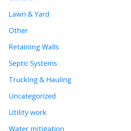
Lawn & Yard
Other
Retaining Walls
Septic Systems
Trucking & Hauling
Uncategorized
Utility work
Water mitigation