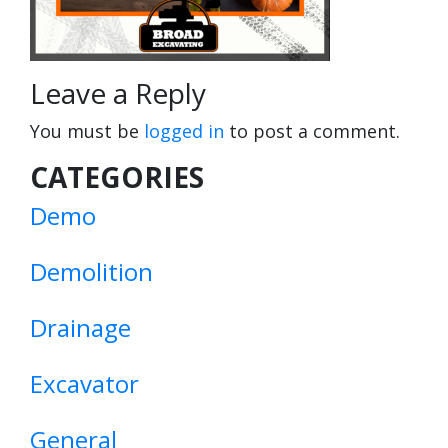
Leave a Reply
You must be
logged in
to post a comment.
CATEGORIES
Demo
Demolition
Drainage
Excavator
General