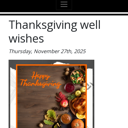
Thanksgiving well
wishes
Thursday, November 27th, 2025