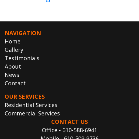
NAVIGATION
Home
Gallery
Testimonials
About
News
Contact
OUR SERVICES
Residential Services
Commercial Services
CONTACT US
Office - 610-588-6941
Mobile - 610-509-9736