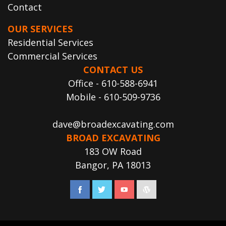
Contact
OUR SERVICES
Residential Services
Commercial Services
CONTACT US
Office - 610-588-6941
Mobile - 610-509-9736
dave@broadexcavating.com
BROAD EXCAVATING
183 OW Road
Bangor, PA 18013