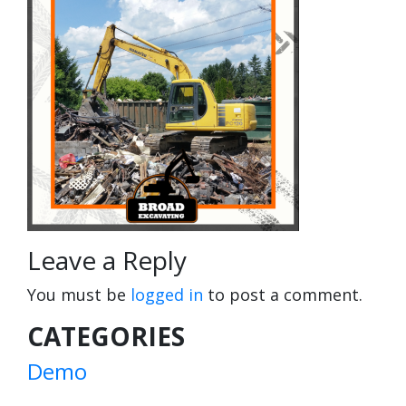
Leave a Reply
You must be
logged in
to post a comment.
CATEGORIES
Demo