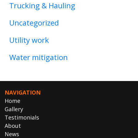
Trucking & Hauling
Uncategorized
Utility work
Water mitigation
NAVIGATION
Home
Gallery
Testimonials
About
News