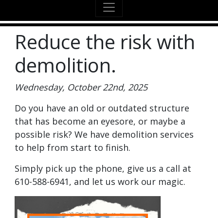
Reduce the risk with
demolition.
Wednesday, October 22nd, 2025
Do you have an old or outdated structure
that has become an eyesore, or maybe a
possible risk? We have demolition services
to help from start to finish.
Simply pick up the phone, give us a call at
610-588-6941, and let us work our magic.