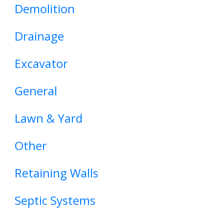
Demolition
Drainage
Excavator
General
Lawn & Yard
Other
Retaining Walls
Septic Systems