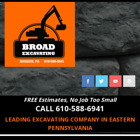
FREE Estimates, No Job Too Small
CALL 610-588-6941
LEADING EXCAVATING COMPANY IN EASTERN
PENNSYLVANIA