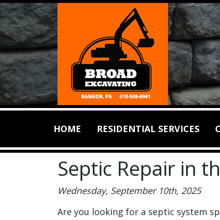
HOME
RESIDENTIAL SERVICES
Septic Repair in 
Wednesday, September 10th, 2025
Are you looking for a septic system spe