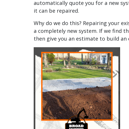
automatically quote you for a new syst
it can be repaired.
Why do we do this? Repairing your exi
a completely new system. If we find th
then give you an estimate to build an 