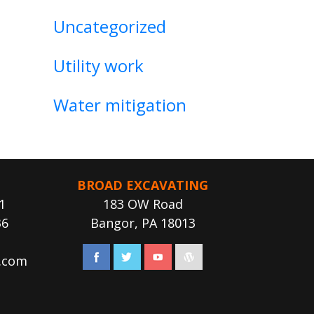
Uncategorized
Utility work
Water mitigation
BROAD EXCAVATING
1
183 OW Road
36
Bangor, PA 18013
.com