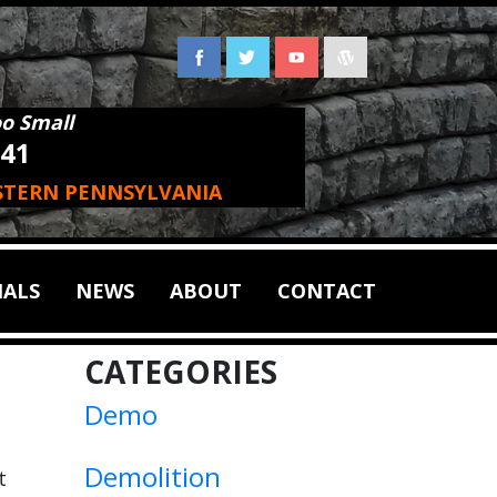
oo Small
941
STERN PENNSYLVANIA
IALS
NEWS
ABOUT
CONTACT
CATEGORIES
Demo
Demolition
t