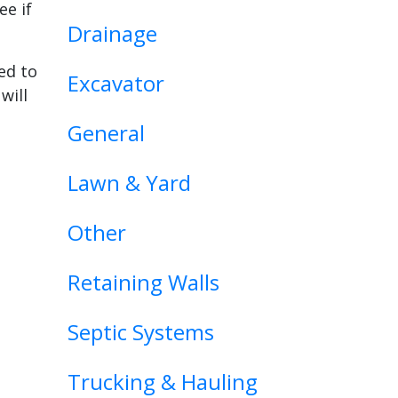
ee if
Drainage
ed to
Excavator
will
General
Lawn & Yard
Other
Retaining Walls
Septic Systems
Trucking & Hauling