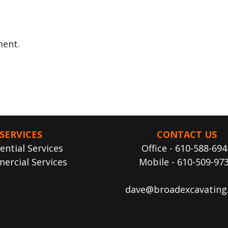
ent.
SERVICES
CONTACT US
ential Services
Office - 610-588-694
ercial Services
Mobile - 610-509-97
dave@broadexcavating