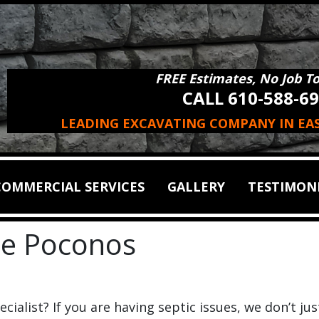
FREE Estimates, No Job T
CALL 610-588-6
LEADING EXCAVATING COMPANY IN EA
COMMERCIAL SERVICES
GALLERY
TESTIMON
the Poconos
cialist? If you are having septic issues, we don’t jus