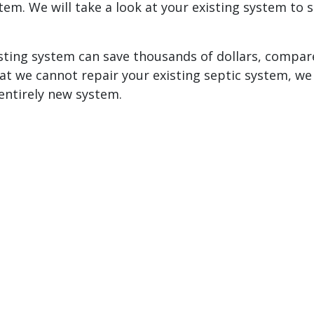
em. We will take a look at your existing system to s
sting system can save thousands of dollars, compar
at we cannot repair your existing septic system, we 
entirely new system.