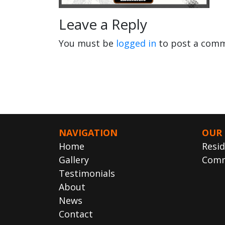
Leave a Reply
You must be
logged in
to post a comm
NAVIGATION
OUR 
Home
Resid
Gallery
Comm
Testimonials
About
News
Contact