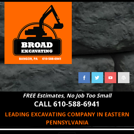
FREE Estimates, No Job Too Small
CALL 610-588-6941
LEADING EXCAVATING COMPANY IN EASTERN
PENNSYLVANIA