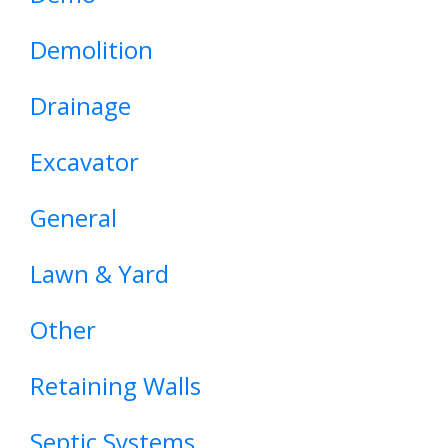
Demolition
Drainage
Excavator
General
Lawn & Yard
Other
Retaining Walls
Septic Systems