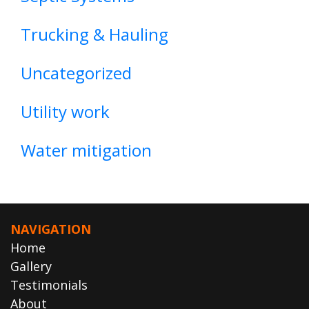
Trucking & Hauling
Uncategorized
Utility work
Water mitigation
NAVIGATION
Home
Gallery
Testimonials
About