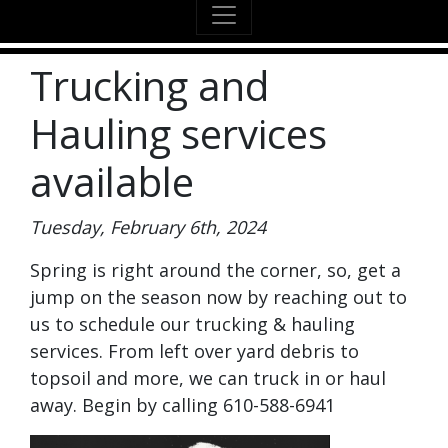
Trucking and
Hauling services
available
Tuesday, February 6th, 2024
Spring is right around the corner, so, get a
jump on the season now by reaching out to
us to schedule our trucking & hauling
services. From left over yard debris to
topsoil and more, we can truck in or haul
away. Begin by calling 610-588-6941