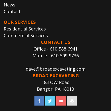
News
Contact
OUR SERVICES
Residential Services
Commercial Services
CONTACT US
Office - 610-588-6941
Mobile - 610-509-9736
dave@broadexcavating.com
BROAD EXCAVATING
183 OW Road
Bangor, PA 18013