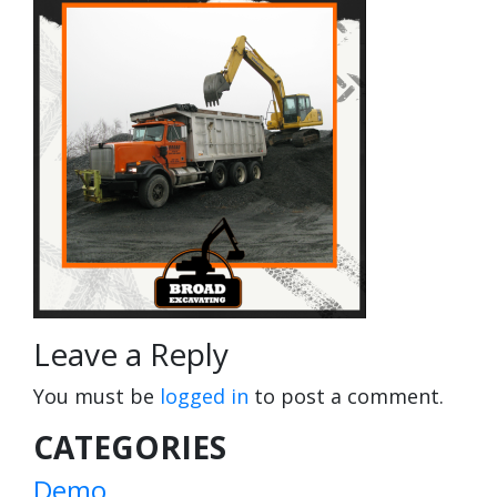
Leave a Reply
You must be
logged in
to post a comment.
CATEGORIES
Demo