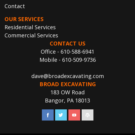
Contact
OUR SERVICES
Residential Services
Commercial Services
CONTACT US
Office - 610-588-6941
Mobile - 610-509-9736
dave@broadexcavating.com
BROAD EXCAVATING
183 OW Road
Bangor, PA 18013