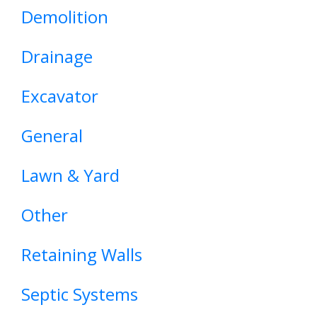
Demolition
Drainage
Excavator
General
Lawn & Yard
Other
Retaining Walls
Septic Systems