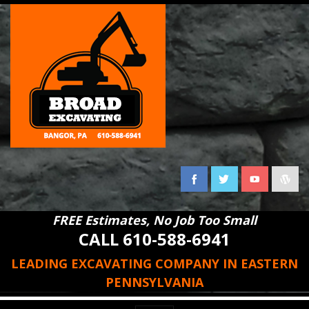
FREE Estimates, No Job Too Small
CALL 610-588-6941
LEADING EXCAVATING COMPANY IN EASTERN
PENNSYLVANIA