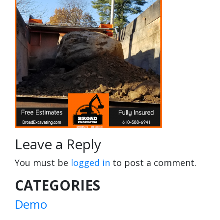
Leave a Reply
You must be
logged in
to post a comment.
CATEGORIES
Demo