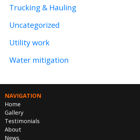
Trucking & Hauling
Uncategorized
Utility work
Water mitigation
NAVIGATION
Home
Gallery
Testimonials
About
News