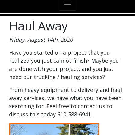
Haul Away
Friday, August 14th, 2020
Have you started on a project that you
realized you just cannot finish? Maybe you
are done with your project, and you just
need our trucking / hauling services?
From heavy equipment to delivery and haul
away services, we have what you have been
searching for. Feel free to contact us to
discuss this today 610-588-6941.